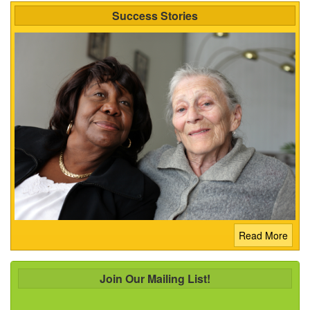
Success Stories
Read More
Join Our Mailing List!