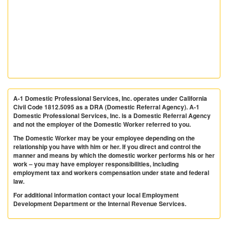
A-1 Domestic Professional Services, Inc. operates under California
Civil Code 1812.5095 as a DRA (Domestic Referral Agency). A-1
Domestic Professional Services, Inc. is a Domestic Referral Agency
and not the employer of the Domestic Worker referred to you.
The Domestic Worker may be your employee depending on the
relationship you have with him or her. If you direct and control the
manner and means by which the domestic worker performs his or her
work – you may have employer responsibilities, including
employment tax and workers compensation under state and federal
law.
For additional information contact your local Employment
Development Department or the Internal Revenue Services.