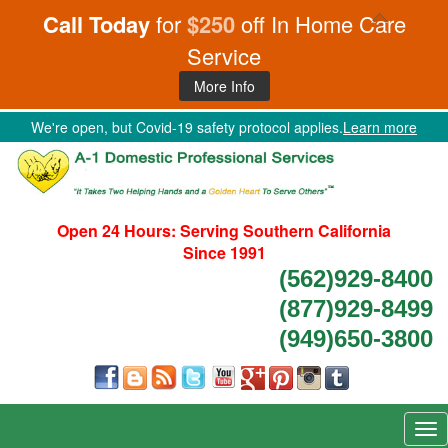
Call Today
for
$250
off In Home Care
Service
More Info
We're open, but Covid-19 safety protocol applies.
Learn more
Open 24 Hours:
Serving Southern California
Since 1991
(562)929-8400
(877)929-8499
(949)650-3800