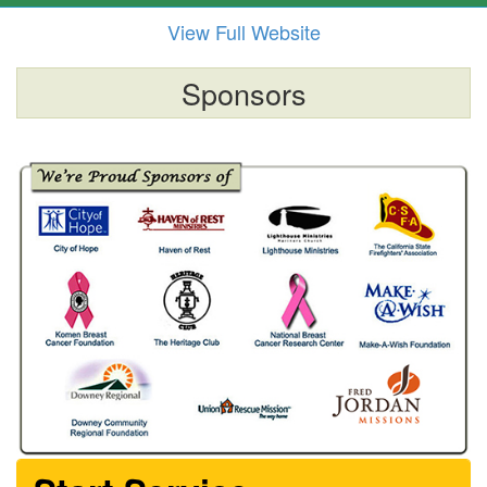
View Full Website
Sponsors