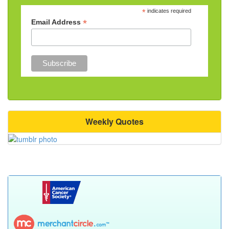
*
indicates required
*
Email Address
Weekly Quotes