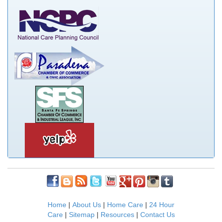
Home
|
About Us
|
Home Care
|
24 Hour
Care
|
Sitemap
|
Resources
|
Contact Us