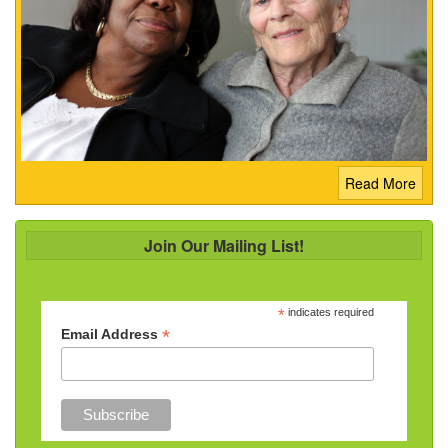
Read More
Join Our Mailing List!
*
indicates required
*
Email Address