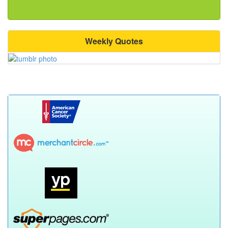
Weekly Quotes