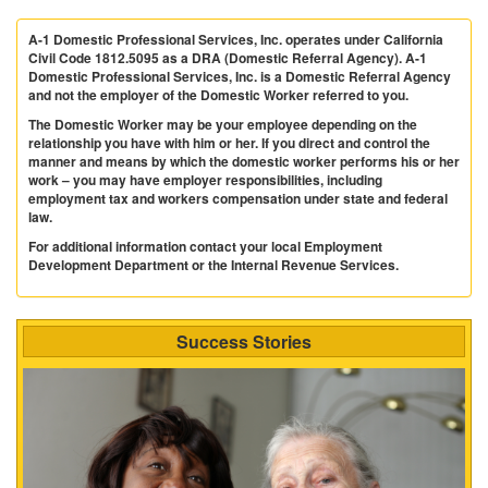
A-1 Domestic Professional Services, Inc. operates under California
Civil Code 1812.5095 as a DRA (Domestic Referral Agency). A-1
Domestic Professional Services, Inc. is a Domestic Referral Agency
and not the employer of the Domestic Worker referred to you.
The Domestic Worker may be your employee depending on the
relationship you have with him or her. If you direct and control the
manner and means by which the domestic worker performs his or her
work – you may have employer responsibilities, including
employment tax and workers compensation under state and federal
law.
For additional information contact your local Employment
Development Department or the Internal Revenue Services.
Success Stories