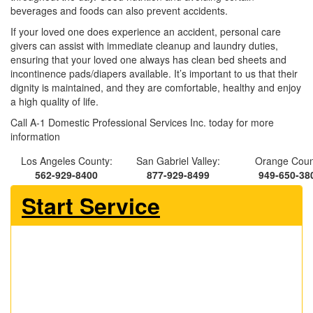
beverages and foods can also prevent accidents.
If your loved one does experience an accident, personal care
givers can assist with immediate cleanup and laundry duties,
ensuring that your loved one always has clean bed sheets and
incontinence pads/diapers available. It’s important to us that their
dignity is maintained, and they are comfortable, healthy and enjoy
a high quality of life.
Call A-1 Domestic Professional Services Inc. today for more
information
Los Angeles County:
San Gabriel Valley:
Orange Coun
562-929-8400
877-929-8499
949-650-38
Start Service