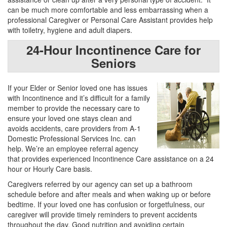
can be much more comfortable and less embarrassing when a
professional Caregiver or Personal Care Assistant provides help
with toiletry, hygiene and adult diapers.
24-Hour Incontinence Care for
Seniors
If your Elder or Senior loved one has issues
with Incontinence and it’s difficult for a family
member to provide the necessary care to
ensure your loved one stays clean and
avoids accidents, care providers from A-1
Domestic Professional Services Inc. can
help. We’re an employee referral agency
that provides experienced Incontinence Care assistance on a 24
hour or Hourly Care basis.
Caregivers referred by our agency can set up a bathroom
schedule before and after meals and when waking up or before
bedtime. If your loved one has confusion or forgetfulness, our
caregiver will provide timely reminders to prevent accidents
throughout the day. Good nutrition and avoiding certain