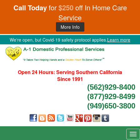
Call Today
for
$250
off In Home Care
Service
More Info
We're open, but Covid-19 safety protocol applies.
Learn more
Open 24 Hours:
Serving Southern California
Since 1991
(562)929-8400
(877)929-8499
(949)650-3800