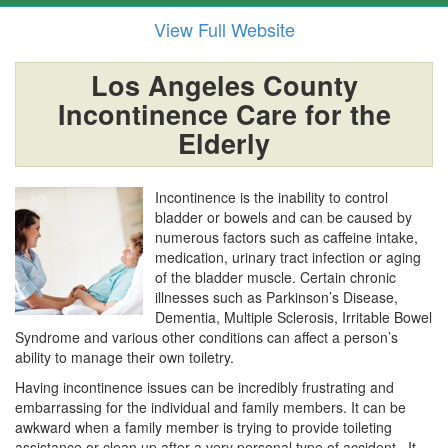
View Full Website
Los Angeles County
Incontinence Care for the
Elderly
Incontinence is the inability to control
bladder or bowels and can be caused by
numerous factors such as caffeine intake,
medication, urinary tract infection or aging
of the bladder muscle. Certain chronic
illnesses such as Parkinson’s Disease,
Dementia, Multiple Sclerosis, Irritable Bowel
Syndrome and various other conditions can affect a person’s
ability to manage their own toiletry.
Having incontinence issues can be incredibly frustrating and
embarrassing for the individual and family members. It can be
awkward when a family member is trying to provide toileting
assistance or clean up after a very personal type of accident. It