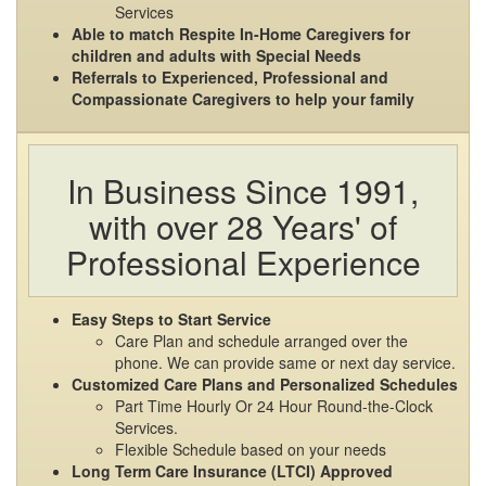
Services
Able to match Respite In-Home Caregivers for
children and adults with Special Needs
Referrals to Experienced, Professional and
Compassionate Caregivers to help your family
In Business Since 1991,
with over 28 Years' of
Professional Experience
Easy Steps to Start Service
Care Plan and schedule arranged over the
phone. We can provide same or next day service.
Customized Care Plans and Personalized Schedules
Part Time Hourly Or 24 Hour Round-the-Clock
Services.
Flexible Schedule based on your needs
Long Term Care Insurance (LTCI) Approved