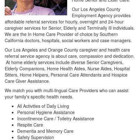
Our Los Angeles County
Employment Agency provides
affordable referral services for hourly, overnight and 24-hour
caregiver services for Senior, Elderly and Terminally Ill individuals.
We are the In Home Care Provider of choice by Southern
California doctors, hospitals, social workers and case managers.
Our Los Angeles and Orange County caregiver and health care
referral service agency is about care, compassion and dedication.
At home elderly services include diverse Senior Caregivers,
Elderly Companions, Home Health Aides, Nurse Aides, Hospital
Sitters, Home Helpers, Personal Care Attendants and Hospice
Care Giver Assistance.
We match you with multi-lingual Care Providers who can assist
your family's specific health needs.
All Activities of Daily Living
Personal Hygiene Assistance
Incontinence Care / Toiletry Assistance
Respite Care
Dementia and Memory Care
Safety Supervision