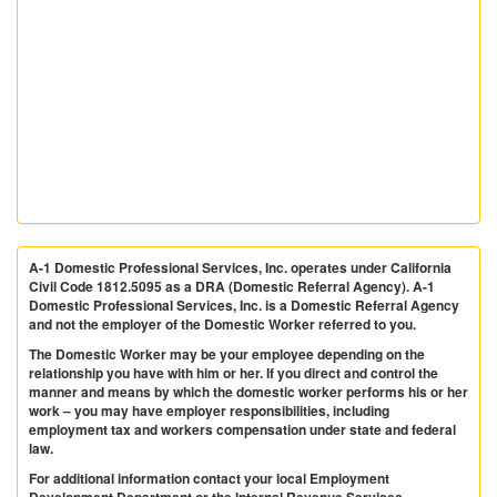
A-1 Domestic Professional Services, Inc. operates under California
Civil Code 1812.5095 as a DRA (Domestic Referral Agency). A-1
Domestic Professional Services, Inc. is a Domestic Referral Agency
and not the employer of the Domestic Worker referred to you.
The Domestic Worker may be your employee depending on the
relationship you have with him or her. If you direct and control the
manner and means by which the domestic worker performs his or her
work – you may have employer responsibilities, including
employment tax and workers compensation under state and federal
law.
For additional information contact your local Employment
Development Department or the Internal Revenue Services.