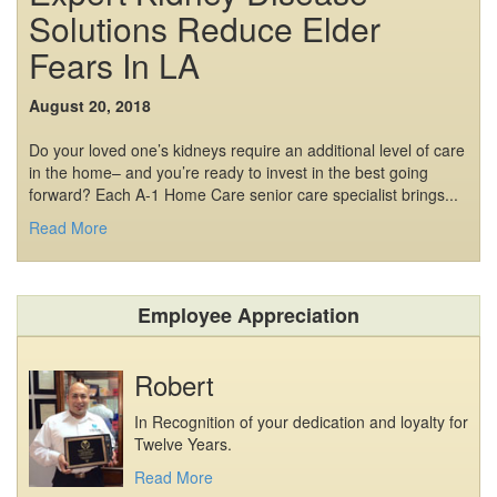
Solutions Reduce Elder
Fears In LA
August 20, 2018
Do your loved one’s kidneys require an additional level of care
in the home– and you’re ready to invest in the best going
forward? Each A-1 Home Care senior care specialist brings...
Read More
Employee Appreciation
Robert
In Recognition of your dedication and loyalty for
Twelve Years.
Read More