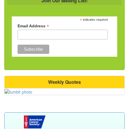
Join Our Mailing List!
*
indicates required
*
Email Address
Weekly Quotes