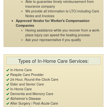
Able to guarantee timely reimbursement from
insurance company
We provide all information to LTCI including Care
Notes and Invoices
Approved Vendor for Worker's Compensation
Companies
Having assistance while you recover from a work-
place injury can speed the healing process
Ask your representative if you qualify
Types of In-Home Care Services:
In-Home Care
Respite Care Provider
24-Hour, Round-the-Clock Care
Elder and Senior Care
In-Home Care
Dementia and Memory Care
Alzheimer’s Disease
After Surgery / Post-Acute Care