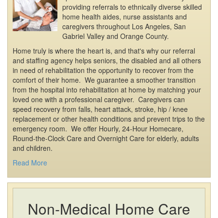
providing referrals to ethnically diverse skilled
home health aides, nurse assistants and
caregivers throughout Los Angeles, San
Gabriel Valley and Orange County.
Home truly is where the heart is, and that's why our referral
and staffing agency helps seniors, the disabled and all others
in need of rehabilitation the opportunity to recover from the
comfort of their home. We guarantee a smoother transition
from the hospital into rehabilitation at home by matching your
loved one with a professional caregiver. Caregivers can
speed recovery from falls, heart attack, stroke, hip / knee
replacement or other health conditions and prevent trips to the
emergency room. We offer Hourly, 24-Hour Homecare,
Round-the-Clock Care and Overnight Care for elderly, adults
and children.
Read More
Non-Medical Home Care