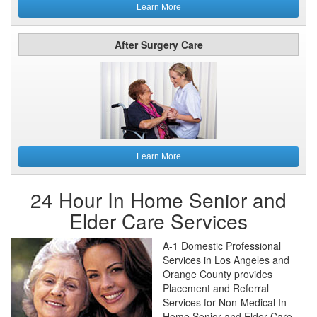
Learn More
After Surgery Care
Learn More
24 Hour In Home Senior and
Elder Care Services
A-1 Domestic Professional
Services in Los Angeles and
Orange County provides
Placement and Referral
Services for Non-Medical In
Home Senior and Elder Care.