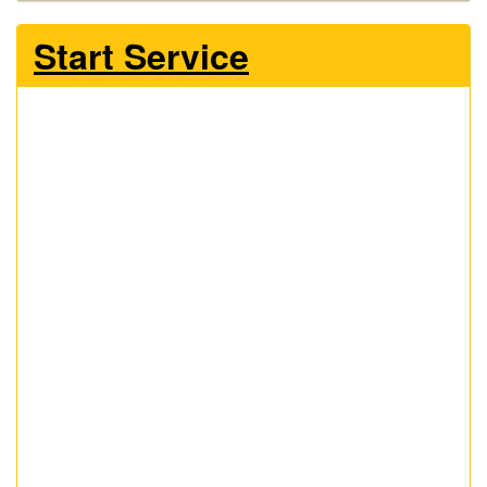
Start Service