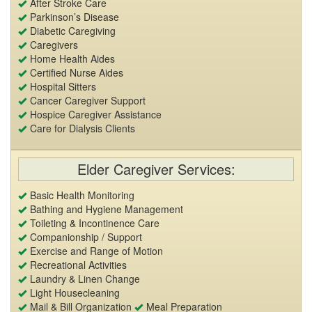
After Stroke Care
Parkinson’s Disease
Diabetic Caregiving
Caregivers
Home Health Aides
Certified Nurse Aides
Hospital Sitters
Cancer Caregiver Support
Hospice Caregiver Assistance
Care for Dialysis Clients
Elder Caregiver Services:
Basic Health Monitoring
Bathing and Hygiene Management
Toileting & Incontinence Care
Companionship / Support
Exercise and Range of Motion
Recreational Activities
Laundry & Linen Change
Light Housecleaning
Mail & Bill Organization
Meal Preparation