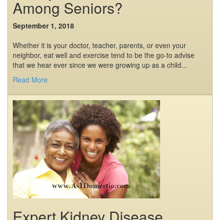
Among Seniors?
September 1, 2018
Whether it is your doctor, teacher, parents, or even your
neighbor, eat well and exercise tend to be the go-to advise
that we hear ever since we were growing up as a child...
Read More
Expert Kidney Disease