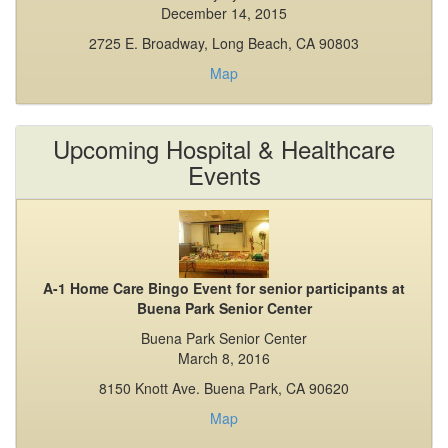
December 14, 2015
2725 E. Broadway, Long Beach, CA 90803
Map
Upcoming Hospital & Healthcare
Events
A-1 Home Care Bingo Event for senior participants at
Buena Park Senior Center
Buena Park Senior Center
March 8, 2016
8150 Knott Ave. Buena Park, CA 90620
Map