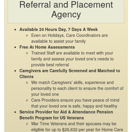
Referral and Placement
Agency
Available 24 Hours Day, 7 Days A Week
Even on Holidays, Care Coordinators are
available to assist your family
Free At Home Assessments
Trained Staff are available to meet with your
family and assess your loved one’s needs to
provide best referral
Caregivers are Carefully Screened and Matched to
Clients
We match Caregivers’ skills, experience and
personality to each client to ensure the comfort of
your loved one
Care Providers ensure you have peace of mind
that your loved one is safe, happy and healthy
Service Provider for Aid & Attendance Pension
Benefit Program for US Veterans
War Time Veterans and their spouses may be
eligible for up to $26,632 per year for Home Care