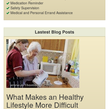
Medication Reminder
Safety Supervision
Medical and Personal Errand Assistance
Lastest Blog Posts
What Makes an Healthy
Lifestyle More Difficult