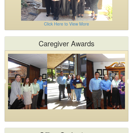
Click Here to View More
Caregiver Awards