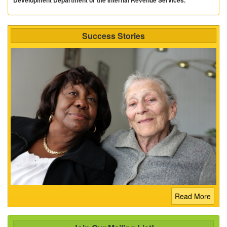
Success Stories
Read More