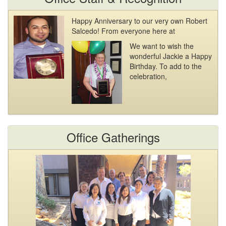
Happy Anniversary to our very own Robert
Salcedo! From everyone here at
We want to wish the
wonderful Jackie a Happy
Birthday. To add to the
celebration,
Office Gatherings