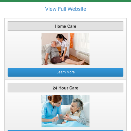
View Full Website
Home Care
Learn More
24 Hour Care