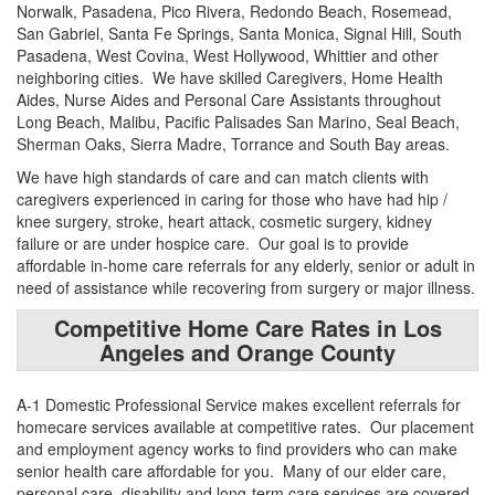
Norwalk, Pasadena, Pico Rivera, Redondo Beach, Rosemead,
San Gabriel, Santa Fe Springs, Santa Monica, Signal Hill, South
Pasadena, West Covina, West Hollywood, Whittier and other
neighboring cities. We have skilled Caregivers, Home Health
Aides, Nurse Aides and Personal Care Assistants throughout
Long Beach, Malibu, Pacific Palisades San Marino, Seal Beach,
Sherman Oaks, Sierra Madre, Torrance and South Bay areas.
We have high standards of care and can match clients with
caregivers experienced in caring for those who have had hip /
knee surgery, stroke, heart attack, cosmetic surgery, kidney
failure or are under hospice care. Our goal is to provide
affordable in-home care referrals for any elderly, senior or adult in
need of assistance while recovering from surgery or major illness.
Competitive Home Care Rates in Los
Angeles and Orange County
A-1 Domestic Professional Service makes excellent referrals for
homecare services available at competitive rates. Our placement
and employment agency works to find providers who can make
senior health care affordable for you. Many of our elder care,
personal care, disability and long-term care services are covered