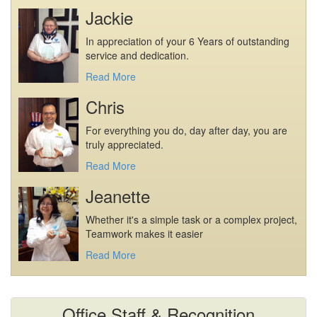
Jackie
In appreciation of your 6 Years of outstanding
service and dedication.
Read More
Chris
For everything you do, day after day, you are
truly appreciated.
Read More
Jeanette
Whether it's a simple task or a complex project,
Teamwork makes it easier
Read More
Office Staff & Recognition