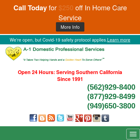
Call Today
for
$250
off In Home Care
Service
More Info
We're open, but Covid-19 safety protocol applies.
Learn more
Open 24 Hours:
Serving Southern California
Since 1991
(562)929-8400
(877)929-8499
(949)650-3800