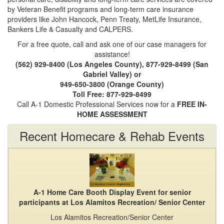
by Veteran Benefit programs and long-term care insurance
providers like John Hancock, Penn Treaty, MetLife Insurance,
Bankers Life & Casualty and CALPERS.
For a free quote, call and ask one of our case managers for
assistance!
(562) 929-8400 (Los Angeles County), 877-929-8499 (San
Gabriel Valley) or
949-650-3800 (Orange County)
Toll Free: 877-929-8499
Call A-1 Domestic Professional Services now for a
FREE IN-
HOME ASSESSMENT
Recent Homecare & Rehab Events
A-1 Home Care Booth Display Event for senior
participants at Los Alamitos Recreation/ Senior Center
Los Alamitos Recreation/Senior Center