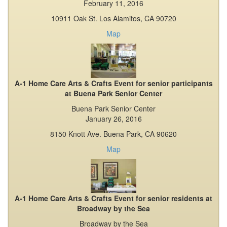
February 11, 2016
10911 Oak St. Los Alamitos, CA 90720
Map
A-1 Home Care Arts & Crafts Event for senior participants
at Buena Park Senior Center
Buena Park Senior Center
January 26, 2016
8150 Knott Ave. Buena Park, CA 90620
Map
A-1 Home Care Arts & Crafts Event for senior residents at
Broadway by the Sea
Broadway by the Sea