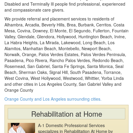
Disabled and Terminally Ill people find professional, experienced
and compassionate care givers.
We provide referral and placement services to residents of
Alhambra, Arcadia, Beverly Hills, Brea, Burbank, Cerritos. Costa
Mesa, Covina, Downey, El Monte, El Segundo, Fullerton, Fountain
Valley, Glendale, Glendora, Hollywood, Huntington Beach, Irvine,
La Habra Heights, La Mirada, Lakewood, Long Beach, Los
Alamitos, Manhattan Beach, Montebello, Newport Beach,
Norwalk, Orange, Palos Verdes Estates, Palos Verdes Peninsula,
Pasadena, Pico Rivera, Rancho Palos Verdes, Redondo Beach,
Rosemead, San Gabriel, Santa Fe Springs, Santa Monica, Seal
Beach, Sherman Oaks, Signal Hill, South Pasadena, Torrance,
West Covina, West Hollywood, Westwood, Whittier, Yorba Linda
and other cities in Los Angeles County, San Gabriel Valley and
Orange County
Orange County and Los Angeles surrounding cities.
Rehabilitation at Home
A-1 Domestic Professional Services
specializes in Rehabilitation At Home by