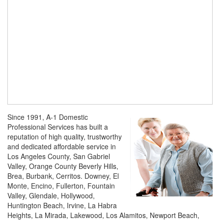
Since 1991, A-1 Domestic
Professional Services has built a
reputation of high quality, trustworthy
and dedicated affordable service in
Los Angeles County, San Gabriel
Valley, Orange County Beverly Hills,
Brea, Burbank, Cerritos. Downey, El
Monte, Encino, Fullerton, Fountain
Valley, Glendale, Hollywood,
Huntington Beach, Irvine, La Habra
Heights, La Mirada, Lakewood, Los Alamitos, Newport Beach,