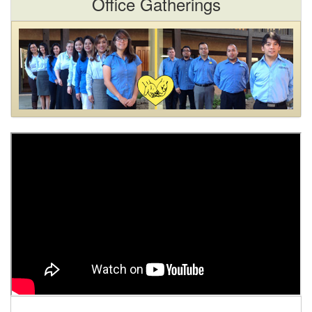
Office Gatherings