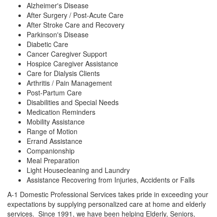
Alzheimer's Disease
After Surgery / Post-Acute Care
After Stroke Care and Recovery
Parkinson's Disease
Diabetic Care
Cancer Caregiver Support
Hospice Caregiver Assistance
Care for Dialysis Clients
Arthritis / Pain Management
Post-Partum Care
Disabilities and Special Needs
Medication Reminders
Mobility Assistance
Range of Motion
Errand Assistance
Companionship
Meal Preparation
Light Housecleaning and Laundry
Assistance Recovering from Injuries, Accidents or Falls
A-1 Domestic Professional Services takes pride in exceeding your
expectations by supplying personalized care at home and elderly
services. Since 1991, we have been helping Elderly, Seniors,