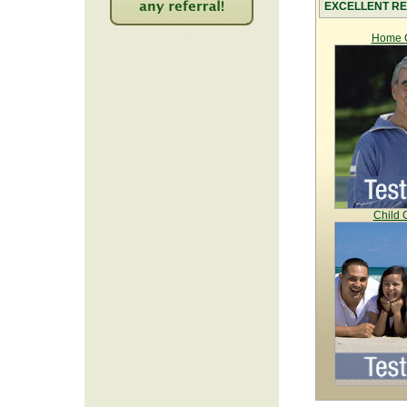
EXCELLENT RE
2232
Home C
Child 