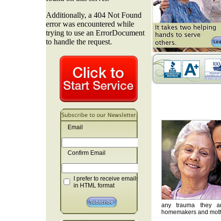
Email
Confirm Email
I prefer to receive emails
in HTML format
any trauma they are
homemakers and mother'