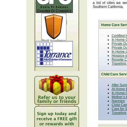
a list of cities we 
Southern California.
Home Care Serv
Certified
In Home C
Private D
Private D
In Home o
Hospice or
Respite C
Traveling
Child Care Serv
After Sur
At Home B
In Home C
Mother’s 
Nannies
Child Car
Care for 
Traveling