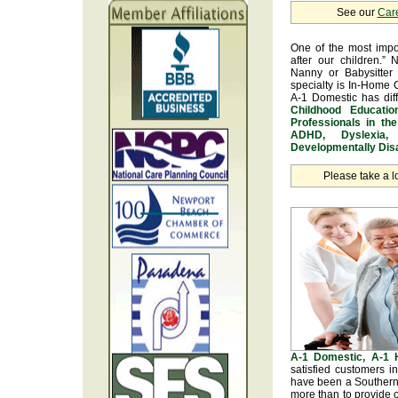
See our
Car
One of the most impo
after our children.” 
Nanny or Babysitter 
specialty is In-Home 
A-1 Domestic has dif
Childhood Educatio
Professionals in th
ADHD, Dyslexia, 
Developmentally Disa
Please take a l
A-1 Domestic, A-1
satisfied customers i
have been a Southern 
more than to provide o