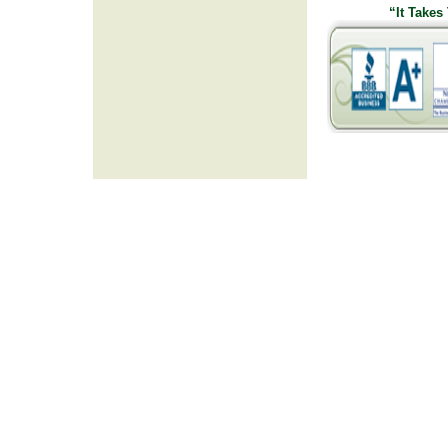
“It Takes